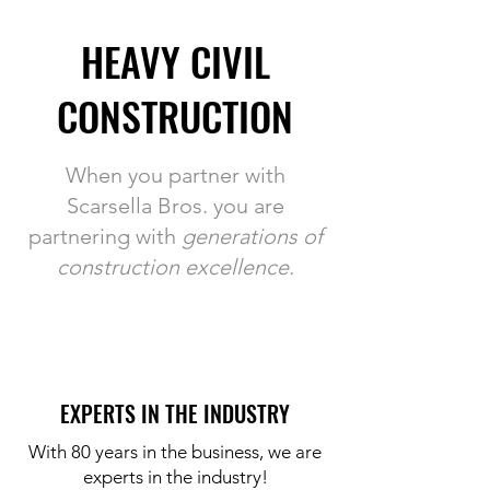
HEAVY CIVIL
CONSTRUCTION
When you partner with
Scarsella Bros. you are
partnering with
generations of
construction excellence.
EXPERTS IN THE INDUSTRY
With 80 years in the business, we are
experts in the industry!