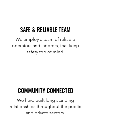
SAFE & RELIABLE TEAM
We employ a team of reliable
operators and laborers, that keep
safety top of mind.
COMMUNITY CONNECTED
We have built long-standing
relationships throughout the public
and private sectors.