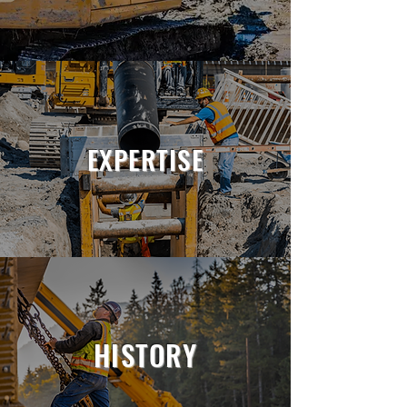
EXPERTISE
HISTORY