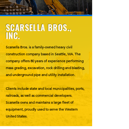
SCARSELLA BROS.,
INC.
Scarsella Bros. is a family-owned heavy civil
construction company based in Seattle, WA. The
company offers 80 years of experience performing
mass grading, excavation, rock drilling and blasting,
and underground pipe and utility installation.
Clients include state and local municipalities, ports,
railroads, as well as commercial developers.
Scarsella owns and maintains a large fleet of
equipment, proudly used to serve the Western
United States.