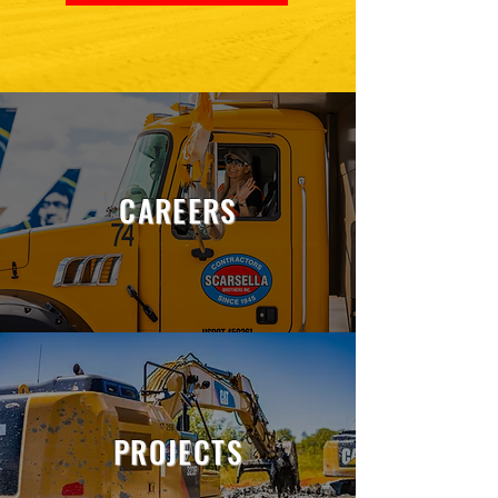
CAREERS
PROJECTS