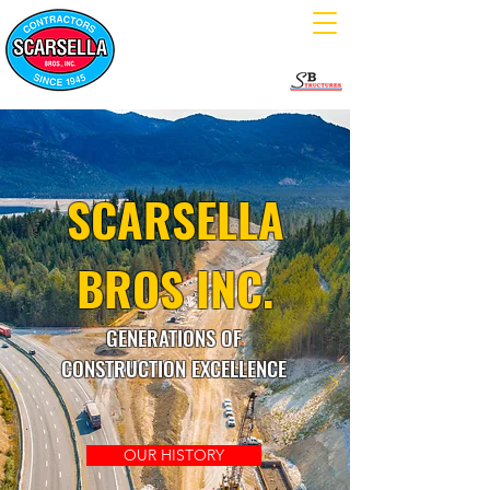
SCARSELLA
BROS INC.
GENERATIONS OF
CONSTRUCTION EXCELLENCE
OUR HISTORY