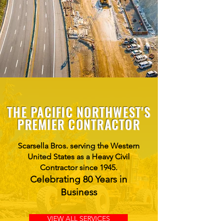
THE PACIFIC NORTHWEST'S
PREMIER CONTRACTOR
Scarsella Bros. serving the Western
United States as a Heavy Civil
Contractor since 1945.
Celebrating 80 Years in
Business
VIEW ALL SERVICES