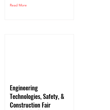
Read More
Engineering
Technologies, Safety, &
Construction Fair