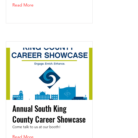
Read More
Annual South King
County Career Showcase
Come talk to us at our booth!
Read More