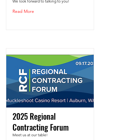
We look forward to talking to you!
Read More
2025 Regional
Contracting Forum
Meet us at our table!