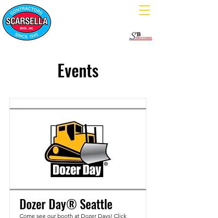
Events
Dozer Day® Seattle
Come see our booth at Dozer Days! Click