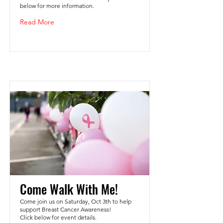
below for more information.
Read More
Come Walk With Me!
Come join us on Saturday, Oct 3th to help
support Breast Cancer Awareness!
Click below for event details.