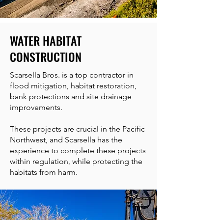
WATER HABITAT
CONSTRUCTION
Scarsella Bros. is a top contractor in
flood mitigation, habitat restoration,
bank protections and site drainage
improvements.
These projects are crucial in the Pacific
Northwest, and Scarsella has the
experience to complete these projects
within regulation, while protecting the
habitats from harm.