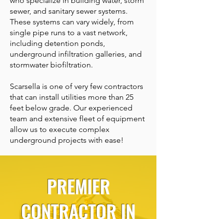
who specialize in building water, storm
sewer, and sanitary sewer systems.
These systems can vary widely, from
single pipe runs to a vast network,
including detention ponds,
underground infiltration galleries, and
stormwater biofiltration.
Scarsella is one of very few contractors
that can install utilities more than 25
feet below grade. Our experienced
team and extensive fleet of equipment
allow us to execute complex
underground projects with ease!
PREMIER
CONTRACTOR IN