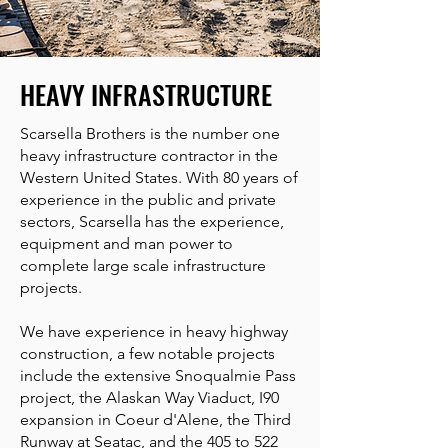
HEAVY INFRASTRUCTURE
Scarsella Brothers is the number one
heavy infrastructure contractor in the
Western United States. With 80 years of
experience in the public and private
sectors, Scarsella has the experience,
equipment and man power to
complete large scale infrastructure
projects.
We have experience in heavy highway
construction, a few notable projects
include the extensive Snoqualmie Pass
project, the Alaskan Way Viaduct, I90
expansion in Coeur d'Alene, the Third
Runway at Seatac, and the 405 to 522