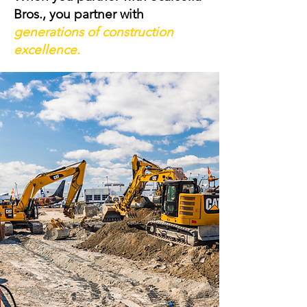
Bros., you partner with
generations of construction
excellence.