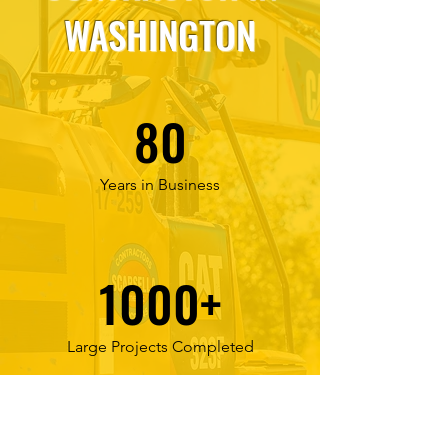
WASHINGTON
80
Years in Business
1000+
Large Projects Completed