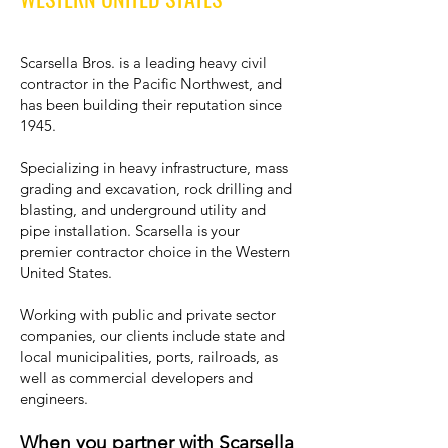
Scarsella Bros. is a leading heavy civil
contractor in the Pacific Northwest, and
has been building their reputation since
1945.
Specializing in heavy infrastructure, mass
grading and excavation, rock drilling and
blasting, and underground utility and
pipe installation. Scarsella is your
premier contractor choice in the Western
United States.
Working with public and private sector
companies, our clients include state and
local municipalities, ports, railroads, as
well as commercial developers and
engineers.
When you partner with Scarsella