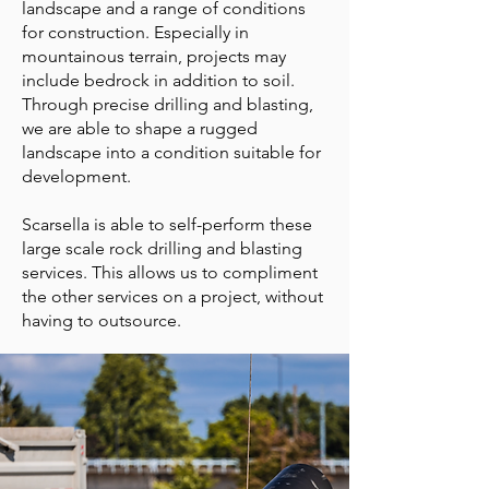
landscape and a range of conditions
for construction. Especially in
mountainous terrain, projects may
include bedrock in addition to soil.
Through precise drilling and blasting,
we are able to shape a rugged
landscape into a condition suitable for
development.
Scarsella is able to self-perform these
large scale rock drilling and blasting
services. This allows us to compliment
the other services on a project, without
having to outsource.