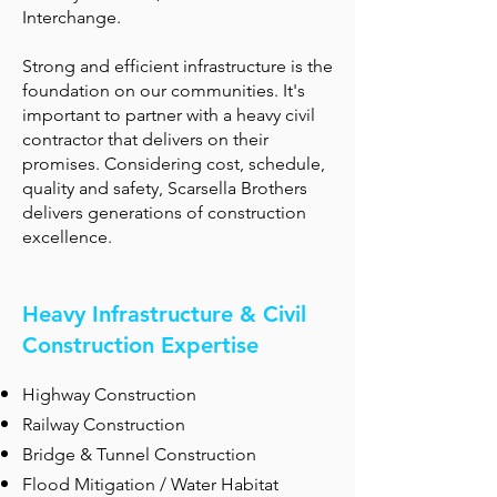
Interchange.
Strong and efficient infrastructure is the
foundation on our communities. It's
important to partner with a heavy civil
contractor that delivers on their
promises. Considering cost, schedule,
quality and safety, Scarsella Brothers
delivers generations of construction
excellence.
Heavy Infrastructure & Civil
Construction Expertise
Highway Construction
Railway Construction
Bridge & Tunnel Construction
Flood Mitigation / Water Habitat