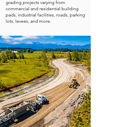
grading projects varying from
commercial and residential building
pads, industrial facilities, roads, parking
lots, levees, and more.