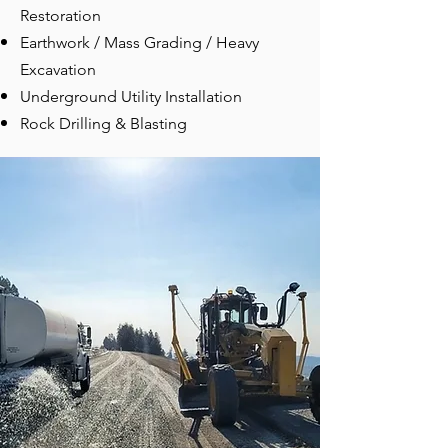
Restoration
Earthwork / Mass Grading / Heavy
Excavation
Underground Utility Installation
Rock Drilling & Blasting