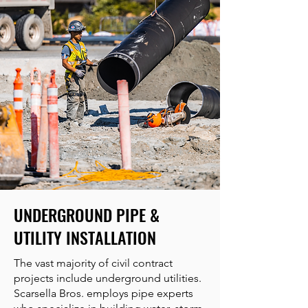
UNDERGROUND PIPE &
UTILITY INSTALLATION
The vast majority of civil contract
projects include underground utilities.
Scarsella Bros. employs pipe experts