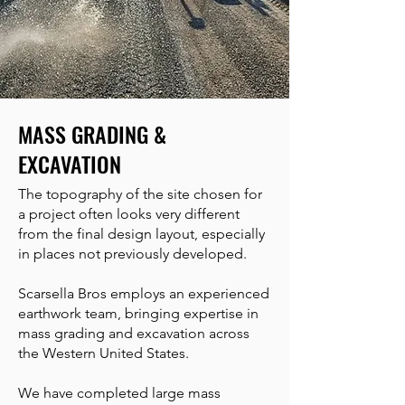
MASS GRADING &
EXCAVATION
The topography of the site chosen for
a project often looks very different
from the final design layout, especially
in places not previously developed.
Scarsella Bros employs an experienced
earthwork team, bringing expertise in
mass grading and excavation across
the Western United States.
We have completed large mass