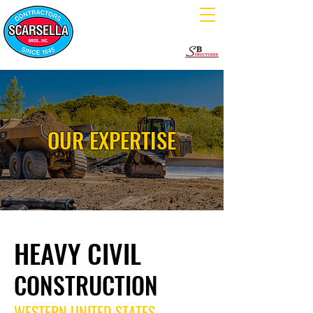
OUR EXPERTISE
HEAVY CIVIL
CONSTRUCTION
WESTERN UNITED STATES