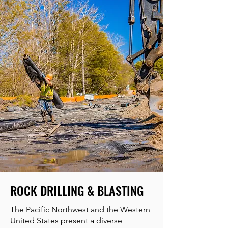
ROCK DRILLING & BLASTING
The Pacific Northwest and the Western
United States present a diverse